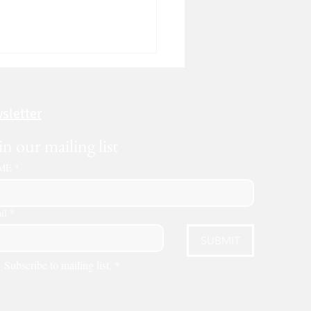
sletter
in our mailing list
ME
*
to Rent a Dumpster in
as: A Step-by-Step Guide
il
*
6)
SUBMIT
Subscribe to mailing list.
*