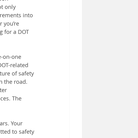
t only 
rements into 
 you’re 
g for a DOT 
ne-on-one 
DOT-related 
ure of safety 
n the road.
ter 
ces. The 
ars. Your 
ted to safety 