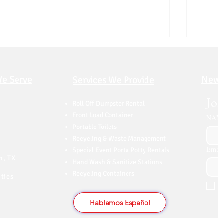
We Serve
New
Services We Provide
Jo
Roll Off Dumpster Rental
Front Load Container
NA
Portable Toilets
Top Reasons to Rent a
How 
Recycling & Waste Management
Dumpster Before Moving |
Dall
Ema
Special Event Porta Potty Rentals
Dallas
(202
h, TX
Hand Wash & Sanitize Stations
X
Recycling Containers
ties
Hablamos Español