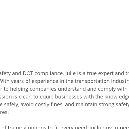
fety and DOT compliance, Julie is a true expert and t
With years of experience in the transportation industr
er to helping companies understand and comply with
ssion is clear: to equip businesses with the knowledg
 safely, avoid costly fines, and maintain strong safety
res.
y of training options to fit every need, including in-pe