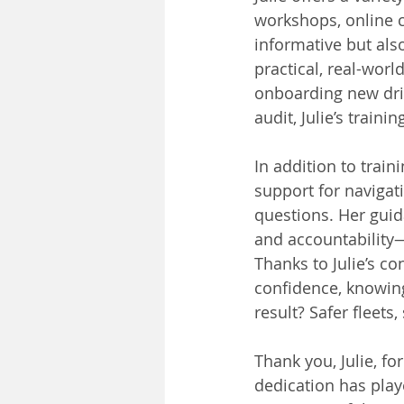
workshops, online c
informative but al
practical, real-wor
onboarding new dri
audit, Julie’s train
In addition to train
support for navigat
questions. Her guid
and accountability—
Thanks to Julie’s c
confidence, knowing
result? Safer fleets
Thank you, Julie, fo
dedication has play