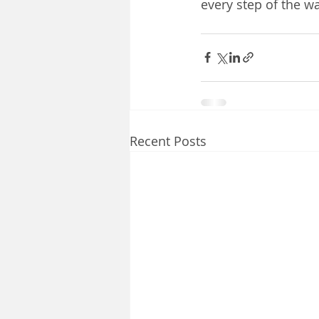
every step of the wa
Recent Posts