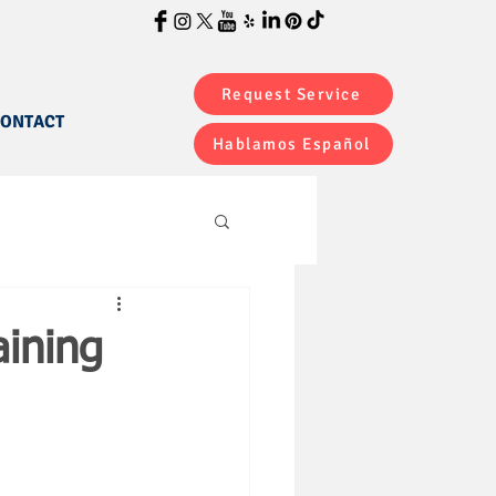
Request Service
ONTACT
Hablamos Español
ining