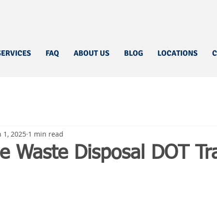
SERVICES
FAQ
ABOUT US
BLOG
LOCATIONS
C
n 1, 2025
1 min read
e Waste Disposal DOT Tra