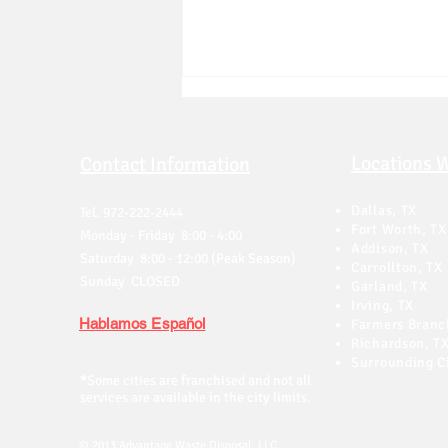
Locations 
Contact Information
Dallas, TX
Tel. 972-222-2444
Fort Worth, TX
Monday - Friday 8:00 - 4:00
Addison, TX
Saturday 8:00 - 12:00 (Peak Season)
Carrollton, TX
Do You Need a Permit to Put
Sunday CLOSED
Garland, TX
a Dumpster on the Street in
Irving, TX
Dallas?
Hablamos Español
Farmers Branc
Richardson, T
Surrounding Ci
*
Some cities are franchised and not all
services are available in the city limits.
© 2013 Advantage Waste Disposal, LLC