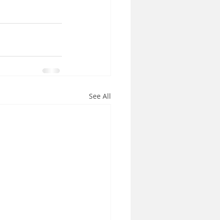
See All