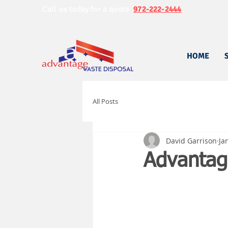
Call us today for a quote
972-222-2444
HOME
All Posts
David Garrison
Ja
Advantag