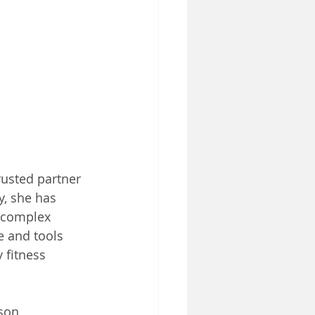
rusted partner 
y, she has 
 complex 
e and tools 
 fitness 
rson 