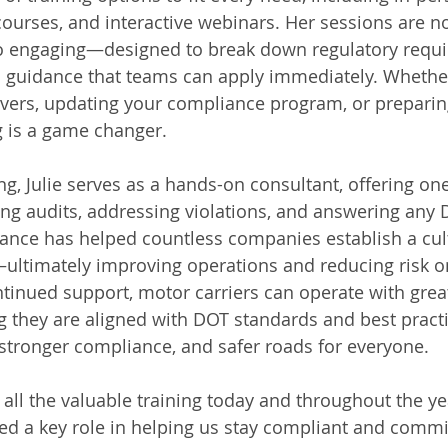
ourses, and interactive webinars. Her sessions are no
so engaging—designed to break down regulatory requi
ld guidance that teams can apply immediately. Whether
vers, updating your compliance program, or preparin
ing is a game changer.
ing, Julie serves as a hands-on consultant, offering o
ing audits, addressing violations, and answering any 
ance has helped countless companies establish a cult
ultimately improving operations and reducing risk o
ontinued support, motor carriers can operate with grea
 they are aligned with DOT standards and best practi
, stronger compliance, and safer roads for everyone.
r all the valuable training today and throughout the ye
ed a key role in helping us stay compliant and commit