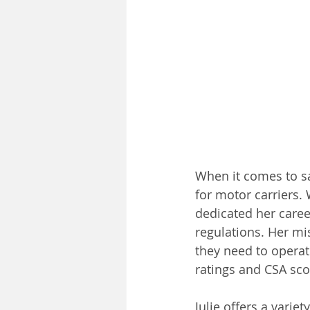
When it comes to sa
for motor carriers. 
dedicated her care
regulations. Her mi
they need to operate
ratings and CSA sco
Julie offers a variet