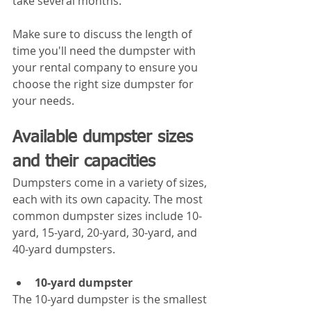
take several months.
Make sure to discuss the length of 
time you'll need the dumpster with 
your rental company to ensure you 
choose the right size dumpster for 
your needs.
Available dumpster sizes 
and their capacities
Dumpsters come in a variety of sizes, 
each with its own capacity. The most 
common dumpster sizes include 10-
yard, 15-yard, 20-yard, 30-yard, and 
40-yard dumpsters.
10-yard dumpster
The 10-yard dumpster is the smallest 