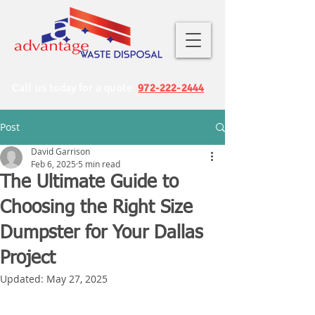
Call us today for a quote
972-222-2444
Post
David Garrison
Feb 6, 2025
5 min read
The Ultimate Guide to
Choosing the Right Size
Dumpster for Your Dallas
Project
Updated:
May 27, 2025