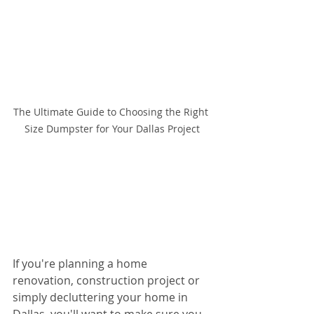
The Ultimate Guide to Choosing the Right 
Size Dumpster for Your Dallas Project
If you're planning a home 
renovation, construction project or 
simply decluttering your home in 
Dallas, you'll want to make sure you 