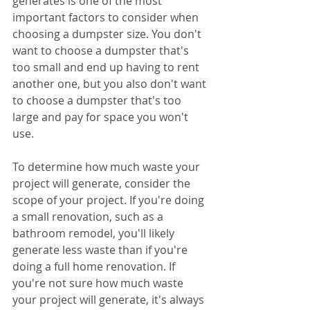
generates is one of the most 
important factors to consider when 
choosing a dumpster size. You don't 
want to choose a dumpster that's 
too small and end up having to rent 
another one, but you also don't want 
to choose a dumpster that's too 
large and pay for space you won't 
use.
To determine how much waste your 
project will generate, consider the 
scope of your project. If you're doing 
a small renovation, such as a 
bathroom remodel, you'll likely 
generate less waste than if you're 
doing a full home renovation. If 
you're not sure how much waste 
your project will generate, it's always 