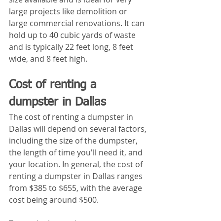
large projects like demolition or 
large commercial renovations. It can 
hold up to 40 cubic yards of waste 
and is typically 22 feet long, 8 feet 
wide, and 8 feet high.
Cost of renting a 
dumpster in Dallas
The cost of renting a dumpster in 
Dallas will depend on several factors, 
including the size of the dumpster, 
the length of time you'll need it, and 
your location. In general, the cost of 
renting a dumpster in Dallas ranges 
from $385 to $655, with the average 
cost being around $500.