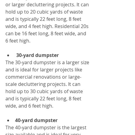
or larger decluttering projects. It can 
hold up to 20 cubic yards of waste 
and is typically 22 feet long, 8 feet 
wide, and 4 feet high. Residential 20s 
can be 16 feet long, 8 feet wide, and 
6 feet high.
30-yard dumpster
The 30-yard dumpster is a larger size 
and is ideal for larger projects like 
commercial renovations or large-
scale decluttering projects. It can 
hold up to 30 cubic yards of waste 
and is typically 22 feet long, 8 feet 
wide, and 6 feet high.
40-yard dumpster
The 40-yard dumpster is the largest 
size available and is ideal for very 