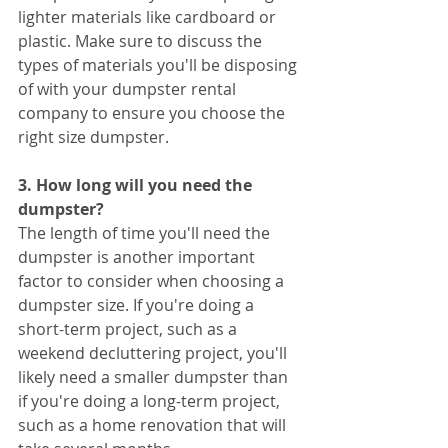
lighter materials like cardboard or 
plastic. Make sure to discuss the 
types of materials you'll be disposing 
of with your dumpster rental 
company to ensure you choose the 
right size dumpster.
3. How long will you need the 
dumpster?
The length of time you'll need the 
dumpster is another important 
factor to consider when choosing a 
dumpster size. If you're doing a 
short-term project, such as a 
weekend decluttering project, you'll 
likely need a smaller dumpster than 
if you're doing a long-term project, 
such as a home renovation that will 