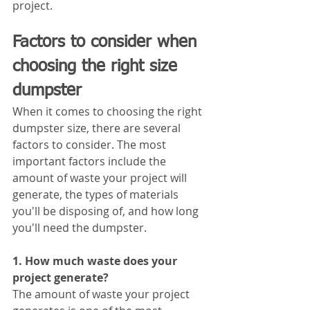
project.
Factors to consider when 
choosing the right size 
dumpster
When it comes to choosing the right 
dumpster size, there are several 
factors to consider. The most 
important factors include the 
amount of waste your project will 
generate, the types of materials 
you'll be disposing of, and how long 
you'll need the dumpster.
1. How much waste does your 
project generate?
The amount of waste your project 