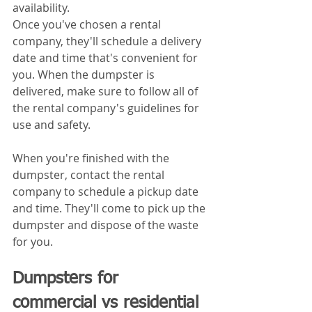
availability.
Once you've chosen a rental 
company, they'll schedule a delivery 
date and time that's convenient for 
you. When the dumpster is 
delivered, make sure to follow all of 
the rental company's guidelines for 
use and safety.
When you're finished with the 
dumpster, contact the rental 
company to schedule a pickup date 
and time. They'll come to pick up the 
dumpster and dispose of the waste 
for you.
Dumpsters for 
commercial vs residential 