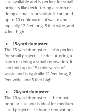
size available and is perfect for small 
projects like decluttering a room or 
doing a small renovation. It can hold 
up to 10 cubic yards of waste and is 
typically 12 feet long, 8 feet wide, and 
4 feet high.
15-yard dumpster
The 15-yard dumpster is also perfect 
for small projects like decluttering a 
room or doing a small renovation. It 
can hold up to 15 cubic yards of 
waste and is typically 12 feet long, 8 
feet wide, and 5 feet high.
20-yard dumpster
The 20-yard dumpster is the most 
popular size and is ideal for medium-
sized projects like home renovations 