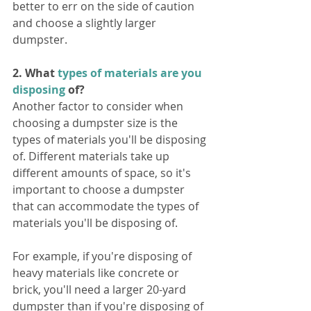
better to err on the side of caution 
and choose a slightly larger 
dumpster.
2. What 
types of materials are you 
disposing
 of?
Another factor to consider when 
choosing a dumpster size is the 
types of materials you'll be disposing 
of. Different materials take up 
different amounts of space, so it's 
important to choose a dumpster 
that can accommodate the types of 
materials you'll be disposing of.
For example, if you're disposing of 
heavy materials like concrete or 
brick, you'll need a larger 20-yard 
dumpster than if you're disposing of 