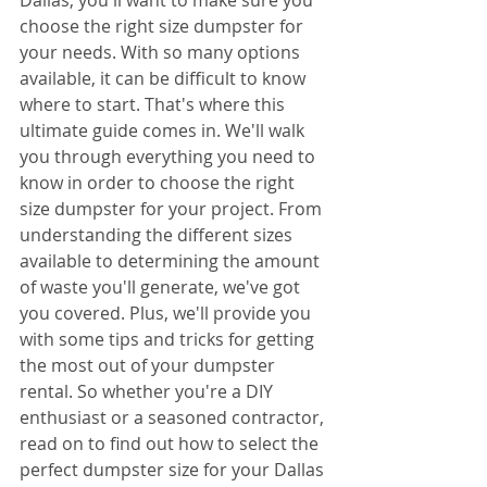
choose the right size dumpster for 
your needs. With so many options 
available, it can be difficult to know 
where to start. That's where this 
ultimate guide comes in. We'll walk 
you through everything you need to 
know in order to choose the right 
size dumpster for your project. From 
understanding the different sizes 
available to determining the amount 
of waste you'll generate, we've got 
you covered. Plus, we'll provide you 
with some tips and tricks for getting 
the most out of your dumpster 
rental. So whether you're a DIY 
enthusiast or a seasoned contractor, 
read on to find out how to select the 
perfect dumpster size for your Dallas 