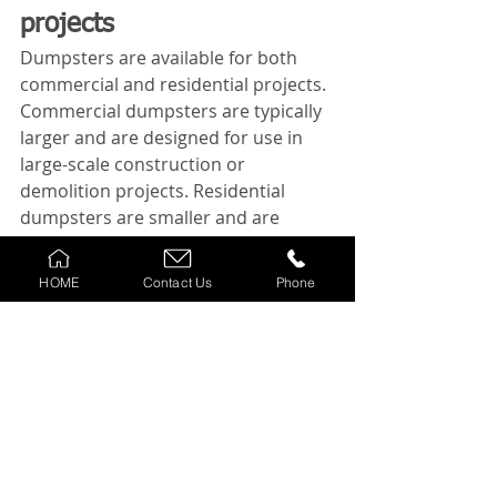
projects
Dumpsters are available for both 
commercial and residential projects. 
Commercial dumpsters are typically 
larger and are designed for use in 
large-scale construction or 
demolition projects. Residential 
dumpsters are smaller and are 
designed for use in smaller home 
renovation or decluttering projects.
HOME
Contact Us
Phone
When choosing a dumpster for your 
project, make sure to discuss your 
needs with the rental company to 
ensure you choose the right type of 
dumpster.
Conclusion