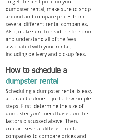
To get the best price on your 
dumpster rental, make sure to shop 
around and compare prices from 
several different rental companies. 
Also, make sure to read the fine print 
and understand all of the fees 
associated with your rental, 
including delivery and pickup fees.
How to schedule a 
dumpster rental
Scheduling a dumpster rental is easy 
and can be done in just a few simple 
steps. First, determine the size of 
dumpster you'll need based on the 
factors discussed above. Then, 
contact several different rental 
companies to compare prices and 