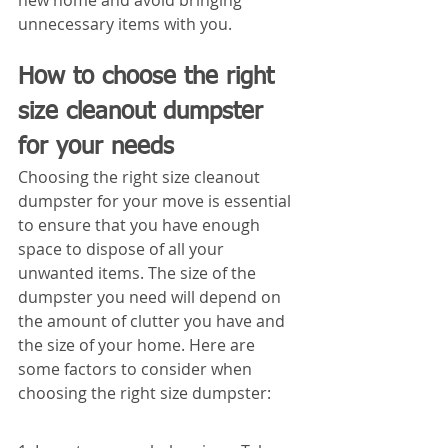
new home and avoid bringing 
unnecessary items with you.
How to choose the right 
size cleanout dumpster 
for your needs
Choosing the right size cleanout 
dumpster for your move is essential 
to ensure that you have enough 
space to dispose of all your 
unwanted items. The size of the 
dumpster you need will depend on 
the amount of clutter you have and 
the size of your home. Here are 
some factors to consider when 
choosing the right size dumpster: