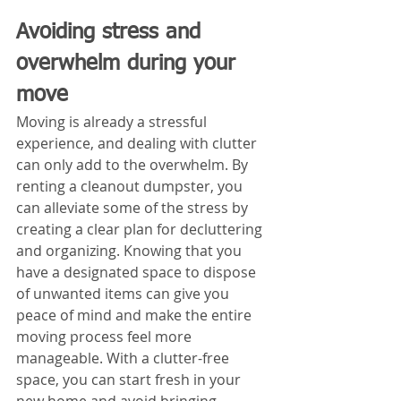
Avoiding stress and 
overwhelm during your 
move
Moving is already a stressful 
experience, and dealing with clutter 
can only add to the overwhelm. By 
renting a cleanout dumpster, you 
can alleviate some of the stress by 
creating a clear plan for decluttering 
and organizing. Knowing that you 
have a designated space to dispose 
of unwanted items can give you 
peace of mind and make the entire 
moving process feel more 
manageable. With a clutter-free 
space, you can start fresh in your 