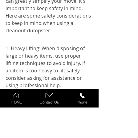
can greatly simplify your move, it's 
important to keep safety in mind. 
Here are some safety considerations 
to keep in mind when using a 
cleanout dumpster:
1. Heavy lifting: When disposing of 
large or heavy items, use proper 
lifting techniques to avoid injury. If 
an item is too heavy to lift safely, 
consider asking for assistance or 
using professional help.
2. Watch your step: Be mindful of 
HOME
Contact Us
Phone
your surroundings when working 
around the dumpster. Make sure the 
area is well-lit and clear of any 
obstacles to avoid tripping or falling.
3. Avoid overloading: Do not 