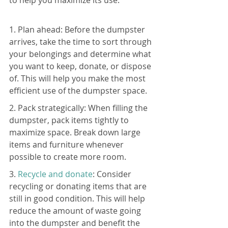
to help you maximize its use:
1. Plan ahead: Before the dumpster 
arrives, take the time to sort through 
your belongings and determine what 
you want to keep, donate, or dispose 
of. This will help you make the most 
efficient use of the dumpster space.
2. Pack strategically: When filling the 
dumpster, pack items tightly to 
maximize space. Break down large 
items and furniture whenever 
possible to create more room.
3. 
Recycle and donate
: Consider 
recycling or donating items that are 
still in good condition. This will help 
reduce the amount of waste going 
into the dumpster and benefit the 