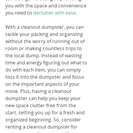
you with the space and convenience 
you need to 
declutter with ease
. 
With a cleanout dumpster, you can 
tackle your packing and organizing 
without the worry of running out of 
room or making countless trips to 
the local dump. Instead of wasting 
time and energy figuring out what to 
do with each item, you can simply 
toss it into the dumpster and focus 
on the important aspects of your 
move. Plus, having a cleanout 
dumpster can help you keep your 
new space clutter-free from the 
start, setting you up for a fresh and 
organized beginning. So, consider 
renting a cleanout dumpster for 