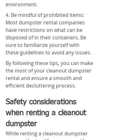
environment.
4. Be mindful of prohibited items: 
Most dumpster rental companies 
have restrictions on what can be 
disposed of in their containers. Be 
sure to familiarize yourself with 
these guidelines to avoid any issues.
By following these tips, you can make 
the most of your cleanout dumpster 
rental and ensure a smooth and 
efficient decluttering process.
Safety considerations 
when renting a cleanout 
dumpster
While renting a cleanout dumpster 