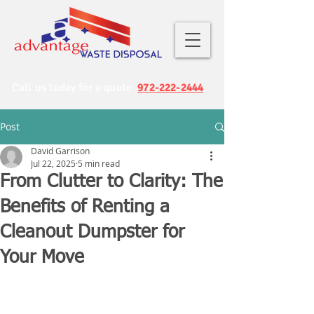
Call us today for a quote
972-222-2444
Post
David Garrison
Jul 22, 2025
5 min read
From Clutter to Clarity: The
Benefits of Renting a
Cleanout Dumpster for
Your Move