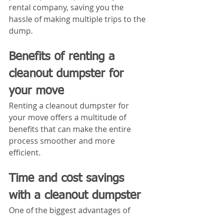
rental company, saving you the 
hassle of making multiple trips to the 
dump.
Benefits of renting a 
cleanout dumpster for 
your move
Renting a cleanout dumpster for 
your move offers a multitude of 
benefits that can make the entire 
process smoother and more 
efficient. 
Time and cost savings 
with a cleanout dumpster
One of the biggest advantages of 