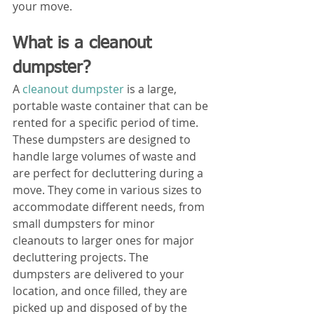
your move.
What is a cleanout 
dumpster?
A 
cleanout dumpster 
is a large, 
portable waste container that can be 
rented for a specific period of time. 
These dumpsters are designed to 
handle large volumes of waste and 
are perfect for decluttering during a 
move. They come in various sizes to 
accommodate different needs, from 
small dumpsters for minor 
cleanouts to larger ones for major 
decluttering projects. The 
dumpsters are delivered to your 
location, and once filled, they are 
picked up and disposed of by the 