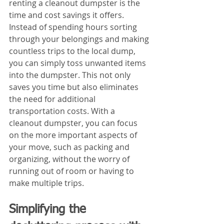
renting a cleanout dumpster is the 
time and cost savings it offers. 
Instead of spending hours sorting 
through your belongings and making 
countless trips to the local dump, 
you can simply toss unwanted items 
into the dumpster. This not only 
saves you time but also eliminates 
the need for additional 
transportation costs. With a 
cleanout dumpster, you can focus 
on the more important aspects of 
your move, such as packing and 
organizing, without the worry of 
running out of room or having to 
make multiple trips.
Simplifying the 