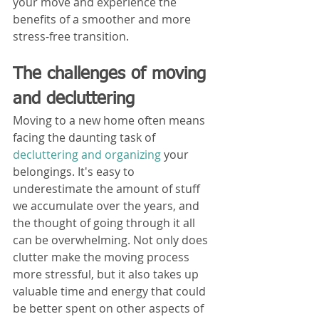
your move and experience the 
benefits of a smoother and more 
stress-free transition.
The challenges of moving 
and decluttering
Moving to a new home often means 
facing the daunting task of 
decluttering and organizing
 your 
belongings. It's easy to 
underestimate the amount of stuff 
we accumulate over the years, and 
the thought of going through it all 
can be overwhelming. Not only does 
clutter make the moving process 
more stressful, but it also takes up 
valuable time and energy that could 
be better spent on other aspects of 