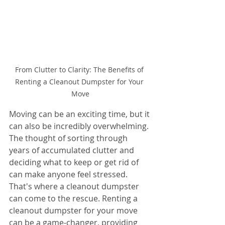
From Clutter to Clarity: The Benefits of 
Renting a Cleanout Dumpster for Your 
Move
Moving can be an exciting time, but it 
can also be incredibly overwhelming. 
The thought of sorting through 
years of accumulated clutter and 
deciding what to keep or get rid of 
can make anyone feel stressed. 
That's where a cleanout dumpster 
can come to the rescue. Renting a 
cleanout dumpster for your move 
can be a game-changer, providing 