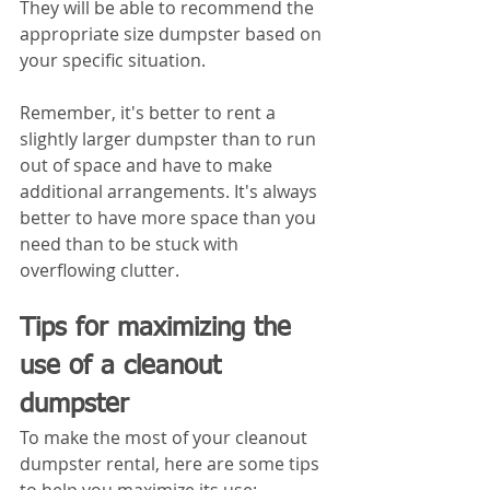
They will be able to recommend the 
appropriate size dumpster based on 
your specific situation.
Remember, it's better to rent a 
slightly larger dumpster than to run 
out of space and have to make 
additional arrangements. It's always 
better to have more space than you 
need than to be stuck with 
overflowing clutter.
Tips for maximizing the 
use of a cleanout 
dumpster
To make the most of your cleanout 
dumpster rental, here are some tips 