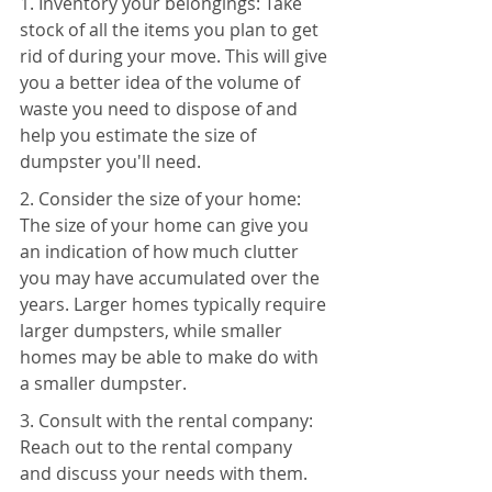
1. Inventory your belongings: Take 
stock of all the items you plan to get 
rid of during your move. This will give 
you a better idea of the volume of 
waste you need to dispose of and 
help you estimate the size of 
dumpster you'll need.
2. Consider the size of your home: 
The size of your home can give you 
an indication of how much clutter 
you may have accumulated over the 
years. Larger homes typically require 
larger dumpsters, while smaller 
homes may be able to make do with 
a smaller dumpster.
3. Consult with the rental company: 
Reach out to the rental company 
and discuss your needs with them. 