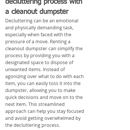
decluttering process with 
a cleanout dumpster
Decluttering can be an emotional 
and physically demanding task, 
especially when faced with the 
pressure of a move. Renting a 
cleanout dumpster can simplify the 
process by providing you with a 
designated space to dispose of 
unwanted items. Instead of 
agonizing over what to do with each 
item, you can easily toss it into the 
dumpster, allowing you to make 
quick decisions and move on to the 
next item. This streamlined 
approach can help you stay focused 
and avoid getting overwhelmed by 
the decluttering process.