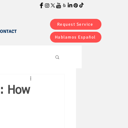
Request Service
ONTACT
Hablamos Español
s: How