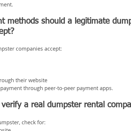
ment.
 methods should a legitimate dump
ept?
pster companies accept:
hrough their website
t payment through peer-to-peer payment apps.
verify a real dumpster rental comp
mpster, check for:
bsite