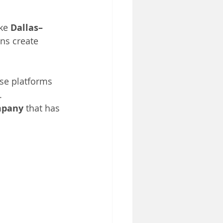
ke 
Dallas–
ns create 
se platforms 
.
ompany
 that has 
 