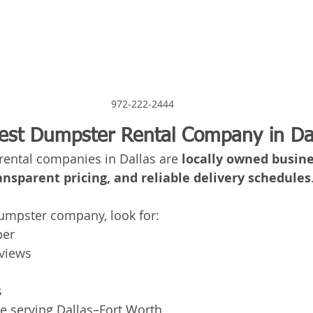
972-222-2444
est Dumpster Rental Company in Da
ental companies in Dallas are 
locally owned busine
ansparent pricing, and reliable delivery schedules
mpster company, look for:
ber
eviews
s
ce serving Dallas–Fort Worth