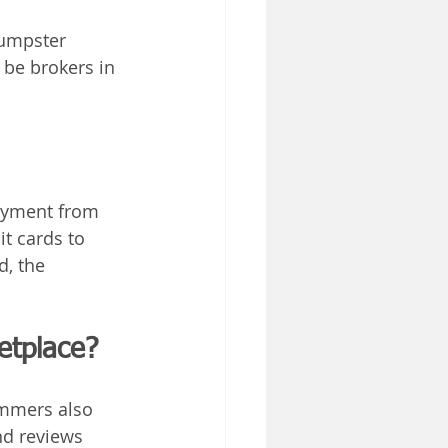
dumpster 
be brokers in 
ayment from 
t cards to 
, the 
etplace?
mmers also 
nd reviews 