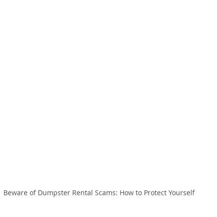
Beware of Dumpster Rental Scams: How to Protect Yourself