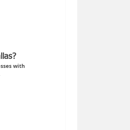
llas?
sses with 
.