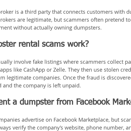
roker is a third party that connects customers with 
okers are legitimate, but scammers often pretend to 
yment without actually owning dumpsters.
ter rental scams work?
ally involve fake listings where scammers collect p
pps like CashApp or Zelle. They then use stolen credi
 legitimate companies. Once the fraud is discovered
 and the company is left unpaid.
 rent a dumpster from Facebook Mark
mpanies advertise on Facebook Marketplace, but sca
Always verify the company’s website, phone number, a