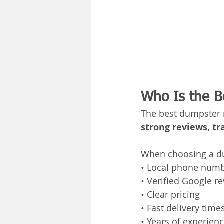
Who Is the B
The best dumpster r
strong reviews, tr
When choosing a du
• Local phone num
• Verified Google r
• Clear pricing
• Fast delivery time
• Years of experien