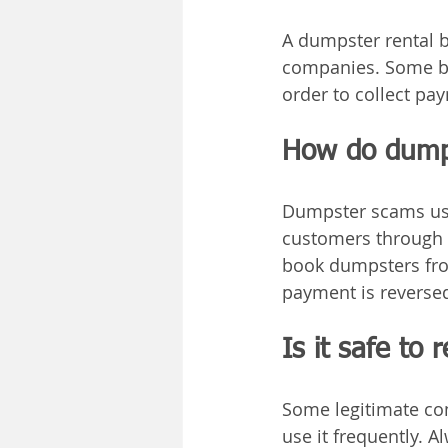
A dumpster rental b
companies. Some br
order to collect pa
How do dumps
Dumpster scams usu
customers through a
book dumpsters from
payment is reversed
Is it safe to
Some legitimate co
use it frequently. 