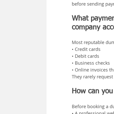
before sending pay
What payment
company acc
Most reputable dum
• Credit cards
• Debit cards
• Business checks
• Online invoices t
They rarely reques
How can you 
Before booking a du
• A professional we