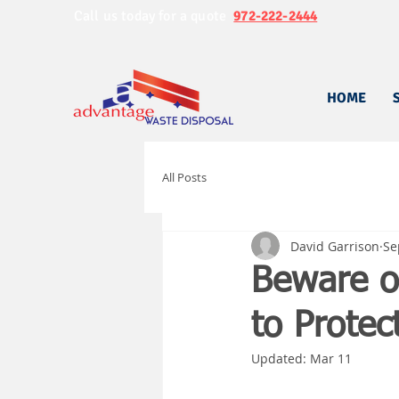
Call us today for a quote
972-222-2444
HOME
All Posts
David Garrison
Se
Beware o
to Protec
Updated:
Mar 11