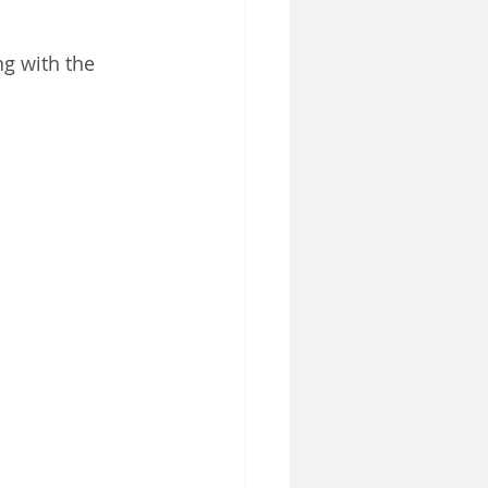
g with the 