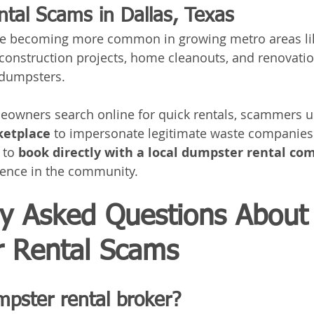
tal Scams in Dallas, Texas
e becoming more common in growing metro areas li
 construction projects, home cleanouts, and renovatio
 dumpsters.
wners search online for quick rentals, scammers u
ketplace
 to impersonate legitimate waste companies
 to 
book directly with a local dumpster rental c
sence in the community.
ly Asked Questions About
 Rental Scams
mpster rental broker?