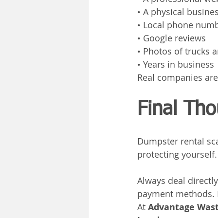
• A physical busine
• Local phone num
• Google reviews
• Photos of trucks
• Years in business
Real companies are
Final Th
Dumpster rental sca
protecting yourself.
Always deal directl
payment methods. If
At 
Advantage Wast