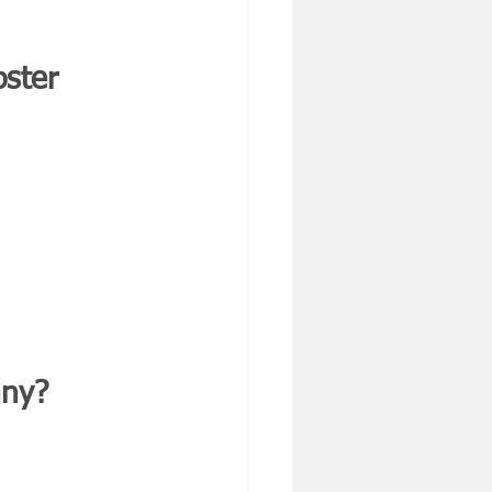
ster 
any?