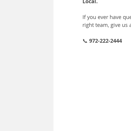
Local.
If you ever have qu
right team, give us 
📞 
972-222-2444