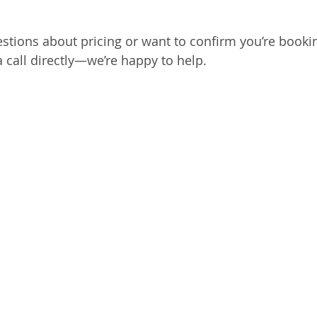
estions about pricing or want to confirm you’re bookin
a call directly—we’re happy to help.