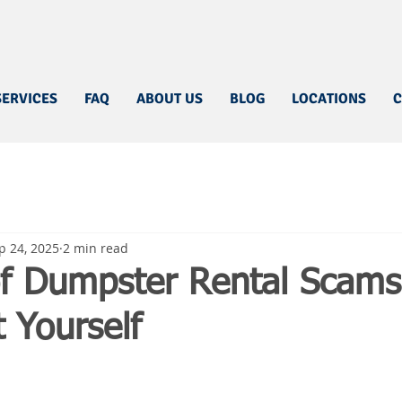
SERVICES
FAQ
ABOUT US
BLOG
LOCATIONS
C
p 24, 2025
2 min read
f Dumpster Rental Scam
t Yourself