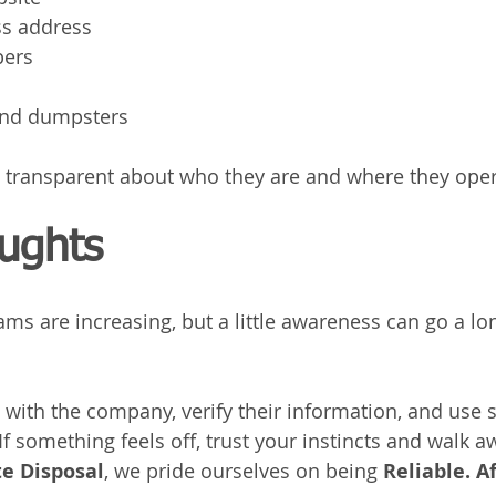
ss address
bers
 and dumpsters
 transparent about who they are and where they oper
oughts
ms are increasing, but a little awareness can go a lo
y with the company, verify their information, and use 
 something feels off, trust your instincts and walk a
e Disposal
, we pride ourselves on being 
Reliable. A