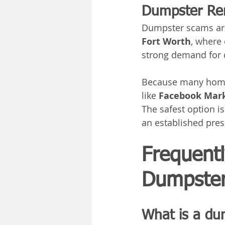
Dumpster Ren
Dumpster scams ar
Fort Worth
, where
strong demand for
Because many homeo
like 
Facebook Mar
The safest option is
an established pre
Frequent
Dumpster
What is a du