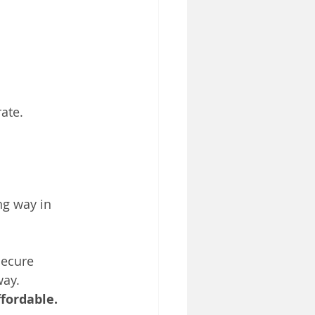
ate.
ng way in 
secure 
way.
ffordable. 