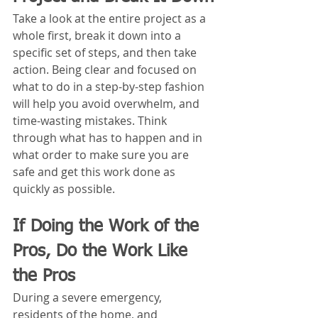
Take a look at the entire project as a 
whole first, break it down into a 
specific set of steps, and then take 
action. Being clear and focused on 
what to do in a step-by-step fashion 
will help you avoid overwhelm, and 
time-wasting mistakes. Think 
through what has to happen and in 
what order to make sure you are 
safe and get this work done as 
quickly as possible.
If Doing the Work of the 
Pros, Do the Work Like 
the Pros
During a severe emergency, 
residents of the home, and 