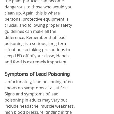
the paint particles can become 
dangerous to those who would you 
clean up. Again, this is where 
personal protective equipment is 
crucial, and following proper safety 
guidelines can make all the 
difference. Remember that lead 
poisoning is a serious, long-term 
situation, so taking precautions to 
keep LED off of your close, Hands, 
and food is extremely important
Symptoms of Lead Poisoning
Unfortunately, lead poisoning often 
shows no symptoms at all at first. 
Signs and symptoms of lead 
poisoning in adults may vary but 
include headache, muscle weakness, 
high blood pressure, tingling in the 