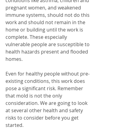
conditions like asthma, children and 
pregnant women, and weakened 
immune systems, should not do this 
work and should not remain in the 
home or building until the work is 
complete. These especially 
vulnerable people are susceptible to 
health hazards present and flooded 
homes.
Even for healthy people without pre-
existing conditions, this work does 
pose a significant risk. Remember 
that mold is not the only 
consideration. We are going to look 
at several other health and safety 
risks to consider before you get 
started.