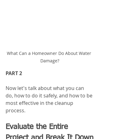
What Can a Homeowner Do About Water 
Damage?
PART 2 
Now let's talk about what you can 
do, how to do it safely, and how to be 
most effective in the cleanup 
process.
Evaluate the Entire 
Project and Break It Down