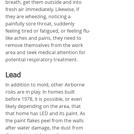
breath, get them outside and into 
fresh air immediately. Likewise, if 
they are wheezing, noticing a 
painfully sore throat, suddenly 
feeling tired or fatigued, or feeling flu-
like aches and pains, they need to 
remove themselves from the work 
area and seek medical attention for 
potential respiratory treatment.
Lead
In addition to mold, other Airborne 
risks are in play. In homes built 
before 1978, it is possible, or even 
likely depending on the area, that 
that home has LED and its paint. As 
the paint flakes peel from the walls 
after water damage, the dust from 