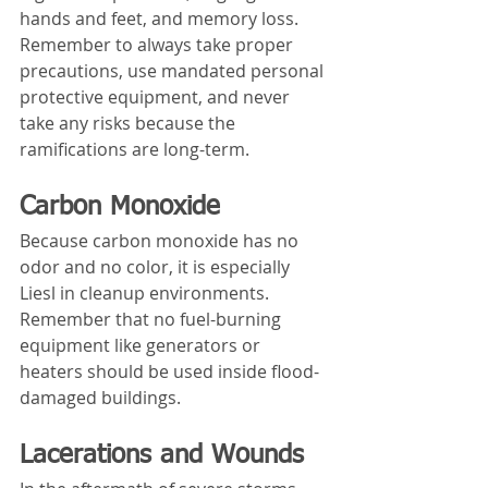
hands and feet, and memory loss. 
Remember to always take proper 
precautions, use mandated personal 
protective equipment, and never 
take any risks because the 
ramifications are long-term.
Carbon Monoxide
Because carbon monoxide has no 
odor and no color, it is especially 
Liesl in cleanup environments. 
Remember that no fuel-burning 
equipment like generators or 
heaters should be used inside flood-
damaged buildings.
Lacerations and Wounds