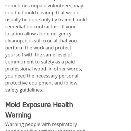
sometimes unpaid volunteers, may 
conduct mold cleanup that would 
usually be done only by trained mold 
remediation contractors. If your 
location allows for emergency 
cleanup, it is still crucial that you 
perform the work and protect 
yourself with the same level of 
commitment to safety as a paid 
professional wood. In other words, 
you need the necessary personal 
protective equipment and follow 
safety guidelines.
Mold Exposure Health 
Warning
Warning people with respiratory 