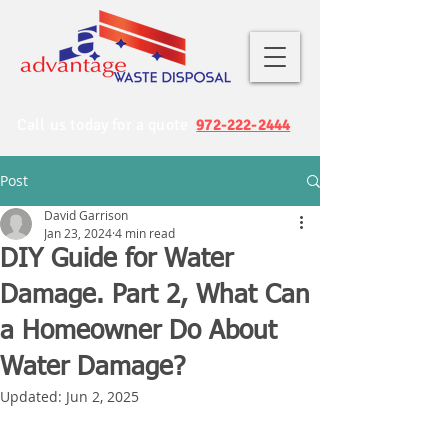
Call us today for a quote
972-222-2444
Post
David Garrison
Jan 23, 2024
4 min read
DIY Guide for Water
Damage. Part 2, What Can
a Homeowner Do About
Water Damage?
Updated:
Jun 2, 2025