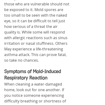
those who are vulnerable should not 
be exposed to it. Mold spores are 
too small to be seen with the naked 
eye, so it can be difficult to tell just 
how serious of a threat the air 
quality is. While some will respond 
with allergic reactions such as sinus 
irritation or nasal stuffiness. Others 
May experience a life-threatening 
asthma attack. This can prove fatal, 
so take no chances.
Symptoms of Mold-Induced 
Respiratory Reaction
When cleaning a water-damaged 
home, look out for one another. If 
you notice someone experiencing 
difficulty breathing or shortness of 