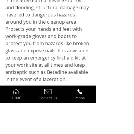
In the aftermath of severe storms 
and flooding, structural damage may 
have led to dangerous hazards 
around you in the cleanup area. 
Protects your hands and feet with 
work-grade gloves and boots to 
protect you from hazards like broken 
glass and expose nails. It is advisable 
to keep an emergency first aid kit at 
your work site at all times and keep 
antiseptic such as Betadine available 
in the event of a laceration.
Electric Shock
HOME
Contact Us
Phone
There is a deadly Mist circulating 
that rubber boots and gloves can 
protect a worker from electric shock. 
But this is not true. Always turn off 
the electricity at the breaker before 