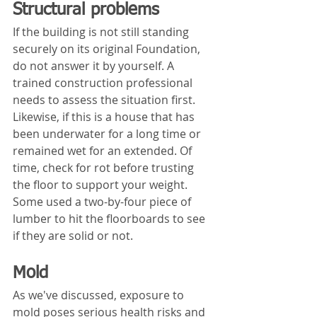
Structural problems
If the building is not still standing 
securely on its original Foundation, 
do not answer it by yourself. A 
trained construction professional 
needs to assess the situation first. 
Likewise, if this is a house that has 
been underwater for a long time or 
remained wet for an extended. Of 
time, check for rot before trusting 
the floor to support your weight. 
Some used a two-by-four piece of 
lumber to hit the floorboards to see 
if they are solid or not.
Mold
As we've discussed, exposure to 
mold poses serious health risks and 