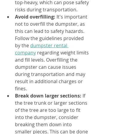
top-heavy, which can pose safety 
risks during transportation.
Avoid overfilling:
 It's important 
not to overfill the dumpster, as 
this can lead to safety hazards. 
Follow the guidelines provided 
by the 
dumpster rental 
company
 regarding weight limits 
and fill levels. Overfilling the 
dumpster can cause issues 
during transportation and may 
result in additional charges or 
fines.
Break down larger sections:
 If 
the tree trunk or larger sections 
of the tree are too large to fit 
into the dumpster, consider 
breaking them down into 
smaller pieces. This can be done 