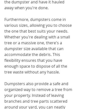
the dumpster and have it hauled 
away when you're done.
Furthermore, dumpsters come in 
various sizes, allowing you to choose 
the one that best suits your needs. 
Whether you're dealing with a small 
tree or a massive one, there's a 
dumpster size available that can 
accommodate the debris. This 
flexibility ensures that you have 
enough space to dispose of all the 
tree waste without any hassle.
Dumpsters also provide a safe and 
organized way to remove a tree from 
your property. Instead of leaving 
branches and tree parts scattered 
around your yard, you can neatly 