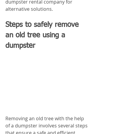
dumpster rental company for 
alternative solutions.
Steps to safely remove 
an old tree using a 
dumpster
Removing an old tree with the help 
of a dumpster involves several steps 
that ensure a safe and efficient 