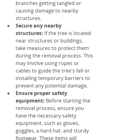
branches getting tangled or 
causing damage to nearby 
structures.
Secure
 any nearby 
structures:
 If the tree is located 
near structures or buildings, 
take measures to protect them 
during the removal process. This 
may involve using ropes or 
cables to guide the tree's fall or 
installing temporary barriers to 
prevent any potential damage.
Ensure proper safety 
equipment:
 Before starting the 
removal process, ensure you 
have the necessary safety 
equipment, such as gloves, 
goggles, a hard hat, and sturdy 
footwear. These items will 