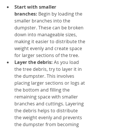
Start with smaller 
branches:
 Begin by loading the 
smaller branches into the 
dumpster. These can be broken 
down into manageable sizes, 
making it easier to distribute the 
weight evenly and create space 
for larger sections of the tree.
Layer the debris:
 As you load 
the tree debris, try to layer it in 
the dumpster. This involves 
placing larger sections or logs at 
the bottom and filling the 
remaining space with smaller 
branches and cuttings. Layering 
the debris helps to distribute 
the weight evenly and prevents 
the dumpster from becoming 