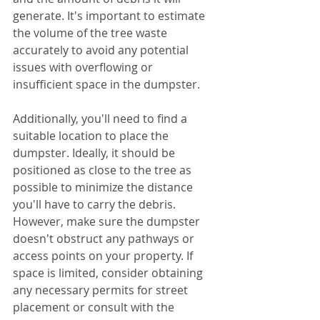
generate. It's important to estimate 
the volume of the tree waste 
accurately to avoid any potential 
issues with overflowing or 
insufficient space in the dumpster.
Additionally, you'll need to find a 
suitable location to place the 
dumpster. Ideally, it should be 
positioned as close to the tree as 
possible to minimize the distance 
you'll have to carry the debris. 
However, make sure the dumpster 
doesn't obstruct any pathways or 
access points on your property. If 
space is limited, consider obtaining 
any necessary permits for street 
placement or consult with the 