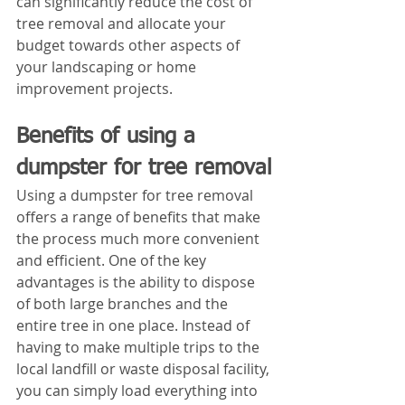
can significantly reduce the cost of 
tree removal and allocate your 
budget towards other aspects of 
your landscaping or home 
improvement projects.
Benefits of using a 
dumpster for tree removal
Using a dumpster for tree removal 
offers a range of benefits that make 
the process much more convenient 
and efficient. One of the key 
advantages is the ability to dispose 
of both large branches and the 
entire tree in one place. Instead of 
having to make multiple trips to the 
local landfill or waste disposal facility, 
you can simply load everything into 