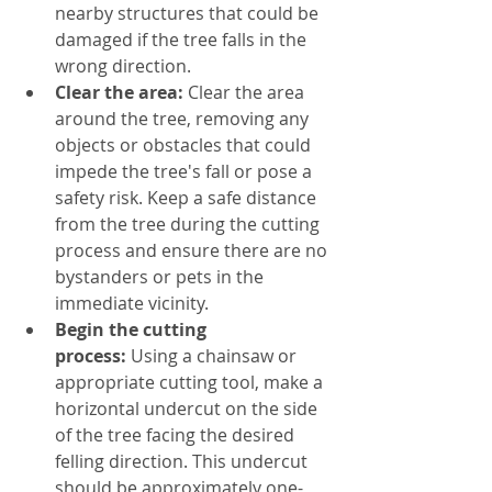
nearby structures that could be 
damaged if the tree falls in the 
wrong direction.
Clear the area:
 Clear the area 
around the tree, removing any 
objects or obstacles that could 
impede the tree's fall or pose a 
safety risk. Keep a safe distance 
from the tree during the cutting 
process and ensure there are no 
bystanders or pets in the 
immediate vicinity.
Begin the cutting 
process:
 Using a chainsaw or 
appropriate cutting tool, make a 
horizontal undercut on the side 
of the tree facing the desired 
felling direction. This undercut 
should be approximately one-