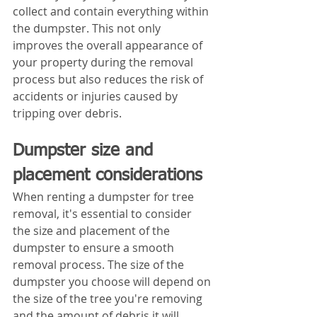
collect and contain everything within 
the dumpster. This not only 
improves the overall appearance of 
your property during the removal 
process but also reduces the risk of 
accidents or injuries caused by 
tripping over debris.
Dumpster size and 
placement considerations
When renting a dumpster for tree 
removal, it's essential to consider 
the size and placement of the 
dumpster to ensure a smooth 
removal process. The size of the 
dumpster you choose will depend on 
the size of the tree you're removing 
and the amount of debris it will 