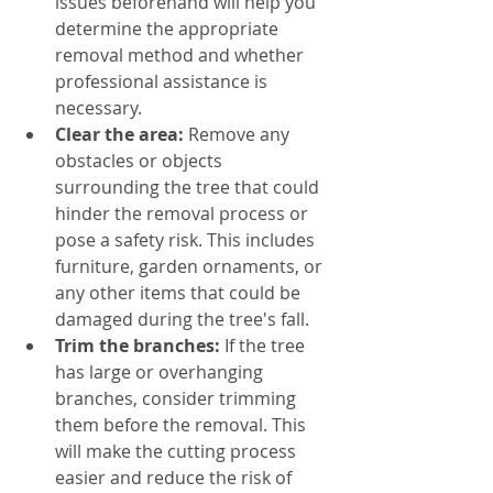
issues beforehand will help you 
determine the appropriate 
removal method and whether 
professional assistance is 
necessary.
Clear the area:
 Remove any 
obstacles or objects 
surrounding the tree that could 
hinder the removal process or 
pose a safety risk. This includes 
furniture, garden ornaments, or 
any other items that could be 
damaged during the tree's fall.
Trim the branches:
 If the tree 
has large or overhanging 
branches, consider trimming 
them before the removal. This 
will make the cutting process 
easier and reduce the risk of 