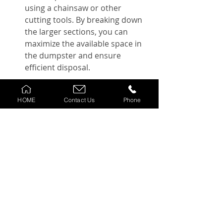
using a chainsaw or other 
cutting tools. By breaking down 
the larger sections, you can 
maximize the available space in 
the dumpster and ensure 
efficient disposal.
Remember to take caution while 
HOME
Contact Us
Phone
loading the tree debris into the 
dumpster, ensuring your safety and 
the proper distribution of weight.
Cost considerations and 
budgeting tips for tree 
removal with a dumpster
When budgeting for tree removal 
with a dumpster, there are several 