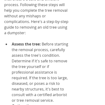
process. Following these steps will 
help you complete the tree removal 
without any mishaps or 
complications. Here's a step-by-step 
guide to removing an old tree using 
a dumpster:
Assess the tree:
 Before starting 
the removal process, carefully 
assess the tree's condition. 
Determine if it's safe to remove 
the tree yourself or if 
professional assistance is 
required. If the tree is too large, 
diseased, or poses a risk to 
nearby structures, it's best to 
consult with a certified arborist 
or tree removal service.