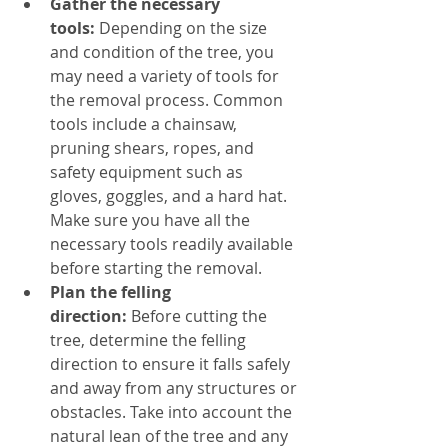
Gather the necessary 
tools:
 Depending on the size 
and condition of the tree, you 
may need a variety of tools for 
the removal process. Common 
tools include a chainsaw, 
pruning shears, ropes, and 
safety equipment such as 
gloves, goggles, and a hard hat. 
Make sure you have all the 
necessary tools readily available 
before starting the removal.
Plan the felling 
direction:
 Before cutting the 
tree, determine the felling 
direction to ensure it falls safely 
and away from any structures or 
obstacles. Take into account the 
natural lean of the tree and any 