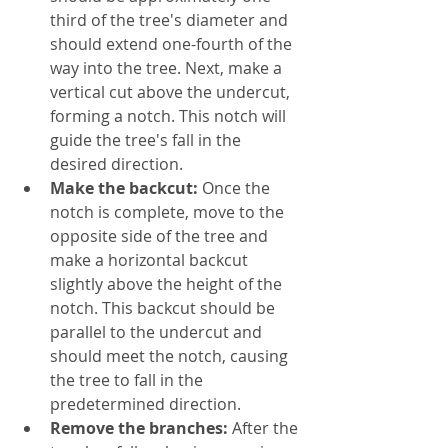
third of the tree's diameter and 
should extend one-fourth of the 
way into the tree. Next, make a 
vertical cut above the undercut, 
forming a notch. This notch will 
guide the tree's fall in the 
desired direction.
Make the backcut:
 Once the 
notch is complete, move to the 
opposite side of the tree and 
make a horizontal backcut 
slightly above the height of the 
notch. This backcut should be 
parallel to the undercut and 
should meet the notch, causing 
the tree to fall in the 
predetermined direction.
Remove the branches:
 After the 