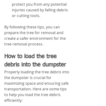
protect you from any potential 
injuries caused by falling debris 
or cutting tools.
By following these tips, you can 
prepare the tree for removal and 
create a safer environment for the 
tree removal process.
How to load the tree 
debris into the dumpster
Properly loading the tree debris into 
the dumpster is crucial for 
maximizing space and ensuring safe 
transportation. Here are some tips 
to help you load the tree debris 
efficiently: