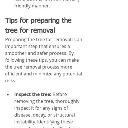
friendly manner.
Tips for preparing the 
tree for removal
Preparing the tree for removal is an 
important step that ensures a 
smoother and safer process. By 
following these tips, you can make 
the tree removal process more 
efficient and minimize any potential 
risks:
Inspect the tree:
 Before 
removing the tree, thoroughly 
inspect it for any signs of 
disease, decay, or structural 
instability. Identifying these 