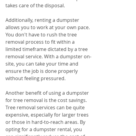
takes care of the disposal.
Additionally, renting a dumpster 
allows you to work at your own pace. 
You don't have to rush the tree 
removal process to fit within a 
limited timeframe dictated by a tree 
removal service. With a dumpster on-
site, you can take your time and 
ensure the job is done properly 
without feeling pressured.
Another benefit of using a dumpster 
for tree removal is the cost savings. 
Tree removal services can be quite 
expensive, especially for larger trees 
or those in hard-to-reach areas. By 
opting for a dumpster rental, you 