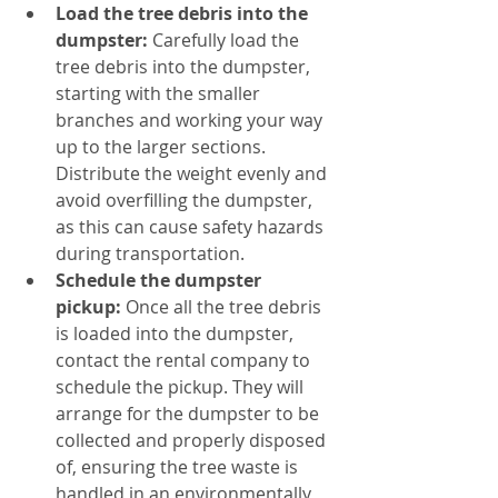
Load the tree debris into the 
dumpster:
 Carefully load the 
tree debris into the dumpster, 
starting with the smaller 
branches and working your way 
up to the larger sections. 
Distribute the weight evenly and 
avoid overfilling the dumpster, 
as this can cause safety hazards 
during transportation.
Schedule the dumpster 
pickup:
 Once all the tree debris 
is loaded into the dumpster, 
contact the rental company to 
schedule the pickup. They will 
arrange for the dumpster to be 
collected and properly disposed 
of, ensuring the tree waste is 
handled in an environmentally 