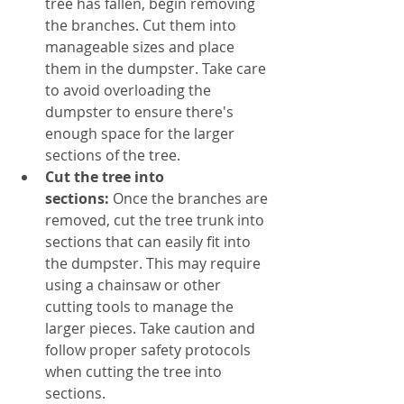
tree has fallen, begin removing 
the branches. Cut them into 
manageable sizes and place 
them in the dumpster. Take care 
to avoid overloading the 
dumpster to ensure there's 
enough space for the larger 
sections of the tree.
Cut the tree into 
sections:
 Once the branches are 
removed, cut the tree trunk into 
sections that can easily fit into 
the dumpster. This may require 
using a chainsaw or other 
cutting tools to manage the 
larger pieces. Take caution and 
follow proper safety protocols 
when cutting the tree into 
sections.