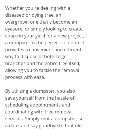
Whether you're dealing with a 
diseased or dying tree, an 
overgrown one that's become an 
eyesore, or simply looking to create 
space in your yard for a new project, 
a dumpster is the perfect solution. It 
provides a convenient and efficient 
way to dispose of both large 
branches and the entire tree itself, 
allowing you to tackle the removal 
process with ease.
By utilizing a dumpster, you also 
save yourself from the hassle of 
scheduling appointments and 
coordinating with tree removal 
services. Simply rent a dumpster, set 
a date, and say goodbye to that old 