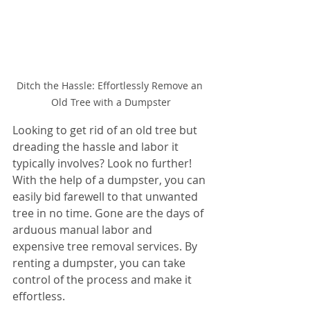
Ditch the Hassle: Effortlessly Remove an 
Old Tree with a Dumpster
Looking to get rid of an old tree but 
dreading the hassle and labor it 
typically involves? Look no further! 
With the help of a dumpster, you can 
easily bid farewell to that unwanted 
tree in no time. Gone are the days of 
arduous manual labor and 
expensive tree removal services. By 
renting a dumpster, you can take 
control of the process and make it 
effortless.