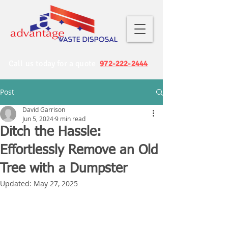
Call us today for a quote
972-222-2444
Post
David Garrison
Jun 5, 2024
9 min read
Ditch the Hassle:
Effortlessly Remove an Old
Tree with a Dumpster
Updated:
May 27, 2025