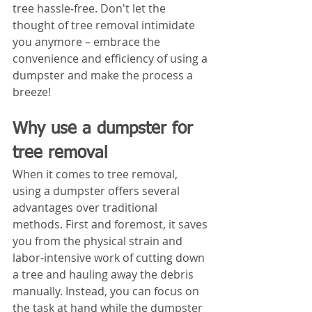
tree hassle-free. Don't let the 
thought of tree removal intimidate 
you anymore – embrace the 
convenience and efficiency of using a 
dumpster and make the process a 
breeze!
Why use a dumpster for 
tree removal
When it comes to tree removal, 
using a dumpster offers several 
advantages over traditional 
methods. First and foremost, it saves 
you from the physical strain and 
labor-intensive work of cutting down 
a tree and hauling away the debris 
manually. Instead, you can focus on 
the task at hand while the dumpster 