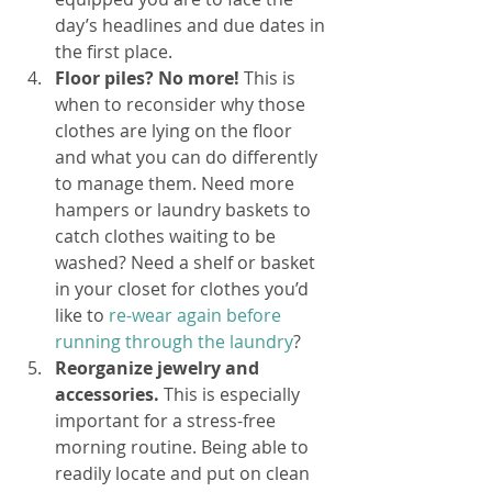
day’s headlines and due dates in 
the first place.
Floor piles? No more! 
This is 
when to reconsider why those 
clothes are lying on the floor 
and what you can do differently 
to manage them. Need more 
hampers or laundry baskets to 
catch clothes waiting to be 
washed? Need a shelf or basket 
in your closet for clothes you’d 
like to 
re-wear again before 
running through the laundry
? 
Reorganize jewelry and 
accessories.
 This is especially 
important for a stress-free 
morning routine. Being able to 
readily locate and put on clean 