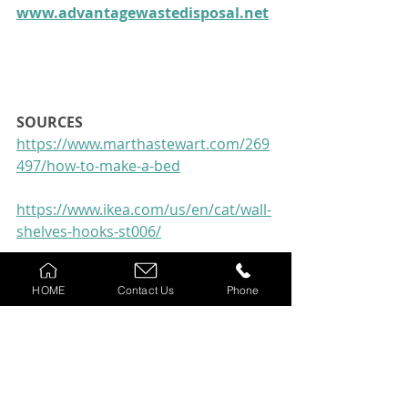
www.advantagewastedisposal.net
SOURCES 
https://www.marthastewart.com/269
497/how-to-make-a-bed
https://www.ikea.com/us/en/cat/wall-
shelves-hooks-st006/
https://brightside.me/inspiration-
HOME
Contact Us
Phone
tips-and-tricks/how-many-times-you-
can-wear-your-clothes-before-
washing-them-640210/
Top 10 Traffic Apps for 2020 | 
Android & IOS | Pros & Cons for all 