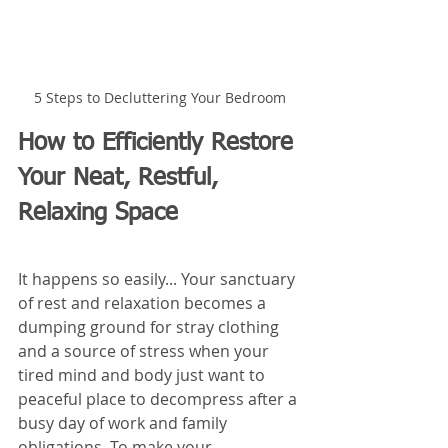
5 Steps to Decluttering Your Bedroom
How to Efficiently Restore 
Your Neat, Restful, 
Relaxing Space
It happens so easily... Your sanctuary 
of rest and relaxation becomes a 
dumping ground for stray clothing 
and a source of stress when your 
tired mind and body just want to 
peaceful place to decompress after a 
busy day of work and family 
obligations. To make your 