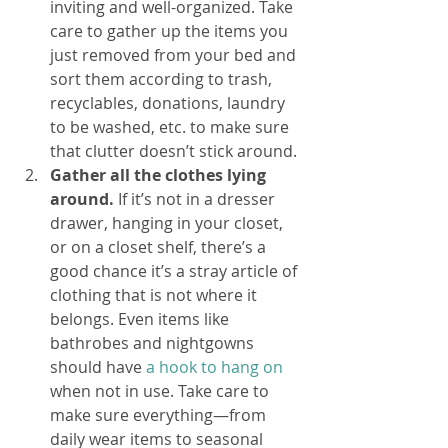
inviting and well-organized. Take 
care to gather up the items you 
just removed from your bed and 
sort them according to trash, 
recyclables, donations, laundry 
to be washed, etc. to make sure 
that clutter doesn’t stick around. 
Gather all the clothes lying 
around. 
If it’s not in a dresser 
drawer, hanging in your closet, 
or on a closet shelf, there’s a 
good chance it’s a stray article of 
clothing that is not where it 
belongs. Even items like 
bathrobes and nightgowns 
should have 
a hook to hang on
when not in use. Take care to 
make sure everything—from 
daily wear items to seasonal 