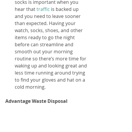
socks is important when you 
hear that 
traffic
 is backed up 
and you need to leave sooner 
than expected. Having your 
watch, socks, shoes, and other 
items ready to go the night 
before can streamline and 
smooth out your morning 
routine so there’s more time for 
waking up and looking great and 
less time running around trying 
to find your gloves and hat on a 
cold morning. 
Advantage Waste Disposal