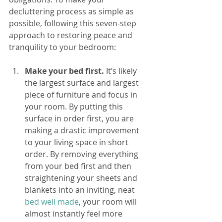
decluttering process as simple as 
possible, following this seven-step 
approach to restoring peace and 
tranquility to your bedroom:
Make your bed first.
 It’s likely 
the largest surface and largest 
piece of furniture and focus in 
your room. By putting this 
surface in order first, you are 
making a drastic improvement 
to your living space in short 
order. By removing everything 
from your bed first and then 
straightening your sheets and 
blankets into an inviting, neat 
bed well made
, your room will 
almost instantly feel more 