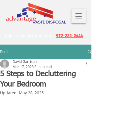
Call us today for a quote
972-222-2444
Post
David Garrison
Mar 17, 2023
3 min read
5 Steps to Decluttering
Your Bedroom
Updated:
May 28, 2025