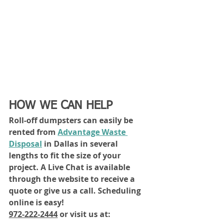
HOW WE CAN HELP
Roll-off dumpsters can easily be 
rented from 
Advantage Waste 
Disposal
 in Dallas in several 
lengths to fit the size of your 
project. A Live Chat is available 
through the website to receive a 
quote or give us a call. Scheduling 
online is easy!
972-222-2444
 or visit us at: 