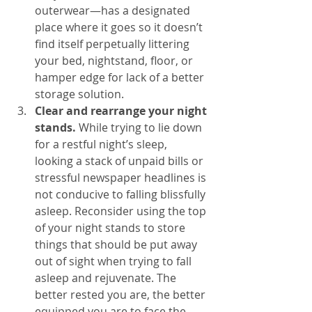
outerwear—has a designated 
place where it goes so it doesn’t 
find itself perpetually littering 
your bed, nightstand, floor, or 
hamper edge for lack of a better 
storage solution.
Clear and rearrange your night 
stands. 
While trying to lie down 
for a restful night’s sleep, 
looking a stack of unpaid bills or 
stressful newspaper headlines is 
not conducive to falling blissfully 
asleep. Reconsider using the top 
of your night stands to store 
things that should be put away 
out of sight when trying to fall 
asleep and rejuvenate. The 
better rested you are, the better 
equipped you are to face the 